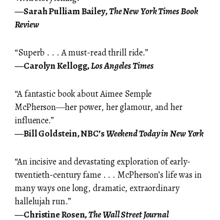
―Sarah Pulliam Bailey,
The New York Times Book
Review
“Superb . . . A must-read thrill ride.”
―Carolyn Kellogg,
Los Angeles Times
“A fantastic book about Aimee Semple
McPherson―her power, her glamour, and her
influence.”
―Bill Goldstein, NBC’s
Weekend Today in New York
“An incisive and devastating exploration of early-
twentieth-century fame . . . McPherson’s life was in
many ways one long, dramatic, extraordinary
hallelujah run.”
―Christine Rosen,
The Wall Street Journal