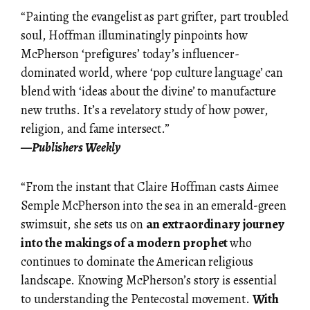
“Painting the evangelist as part grifter, part troubled
soul, Hoffman illuminatingly pinpoints how
McPherson ‘prefigures’ today’s influencer-
dominated world, where ‘pop culture language’ can
blend with ‘ideas about the divine’ to manufacture
new truths. It’s a revelatory study of how power,
religion, and fame intersect.”
—
Publishers
Weekly
“From the instant that Claire Hoffman casts Aimee
Semple McPherson into the sea in an emerald-green
swimsuit, she sets us on
an extraordinary journey
into the makings of a modern prophet
who
continues to dominate the American religious
landscape. Knowing McPherson’s story is essential
to understanding the Pentecostal movement.
With