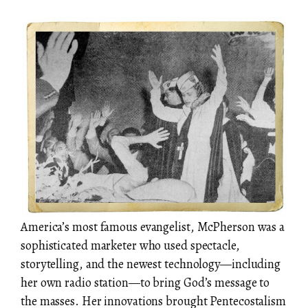
America’s most famous evangelist, McPherson was a
sophisticated marketer who used spectacle,
storytelling, and the newest technology—including
her own radio station—to bring God’s message to
the masses. Her innovations brought Pentecostalism