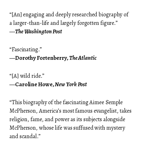
“[An] engaging and deeply researched biography of
a larger-than-life and largely forgotten figure.”
―
The Washington Post
“Fascinating.”
―Dorothy Fortenberry,
The Atlantic
“[A] wild ride.”
―Caroline Howe,
New York Post
“This biography of the fascinating Aimee Semple
McPherson, America’s most famous evangelist, takes
religion, fame, and power as its subjects alongside
McPherson, whose life was suffused with mystery
and scandal.”