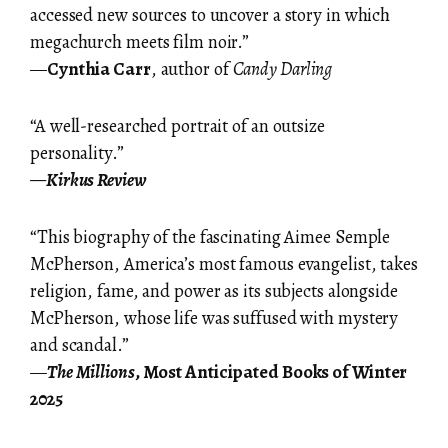
accessed new sources to uncover a story in which
megachurch meets film noir.”
—
Cynthia Carr
, author of
Candy Darling
“A well-researched portrait of an outsize
personality.”
—
Kirkus Review
“This biography of the fascinating Aimee Semple
McPherson, America’s most famous evangelist, takes
religion, fame, and power as its subjects alongside
McPherson, whose life was suffused with mystery
and scandal.”
—
The Millions
, Most Anticipated Books of Winter
2025