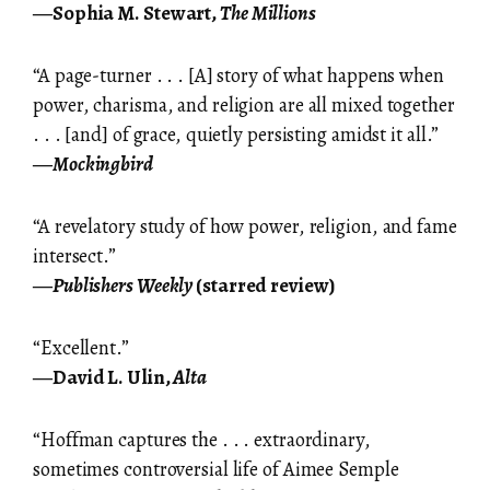
―Sophia M. Stewart,
The Millions
“A page-turner . . . [A] story of what happens when
power, charisma, and religion are all mixed together
. . . [and] of grace, quietly persisting amidst it all.”
―
Mockingbird
“A revelatory study of how power, religion, and fame
intersect.”
―
Publishers Weekly
(starred review)
“Excellent.”
―David L. Ulin,
Alta
“Hoffman captures the . . . extraordinary,
sometimes controversial life of Aimee Semple