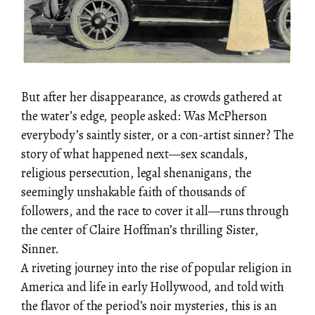
But after her disappearance, as crowds gathered at
the water’s edge, people asked: Was McPherson
everybody’s saintly sister, or a con-artist sinner? The
story of what happened next—sex scandals,
religious persecution, legal shenanigans, the
seemingly unshakable faith of thousands of
followers, and the race to cover it all—runs through
the center of Claire Hoffman’s thrilling Sister,
Sinner.
A riveting journey into the rise of popular religion in
America and life in early Hollywood, and told with
the flavor of the period’s noir mysteries, this is an