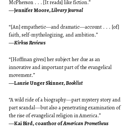
McPherson . . . [It reads] like fiction.”
―Jennifer Moore,
Library Journal
“[An] empathetic―and dramatic―account . . . [of]
faith, self-mythologizing, and ambition.”
―
Kirkus Reviews
“[Hoffman gives] her subject her due as an
innovative and important part of the evangelical
movement.”
―Laurie Unger Skinner,
Booklist
“A wild ride of a biography―part mystery story and
part scandal―but also a penetrating examination of
the rise of evangelical religion in America.”
―Kai Bird, coauthor of
American Prometheus