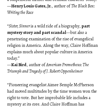
—
Henry Louis Gates, Jr.
, author of
The Black Box:
Writing the Race
“
Sister, Sinner
is a wild ride of a biography,
part
mystery story and part scandal
—but also a
penetrating examination of the rise of evangelical
religion in America. Along the way, Claire Hoffman
explains much about popular culture in America
today.”
—
Kai Bird
, author of
American Prometheus: The
Triumph and Tragedy of J. Robert Oppenheimer
“Pioneering evangelist Aimee Semple McPherson
had moved multitudes by the time women won the
right to vote. But her improbable life includes a
mystery at its core. And Claire Hoffman has