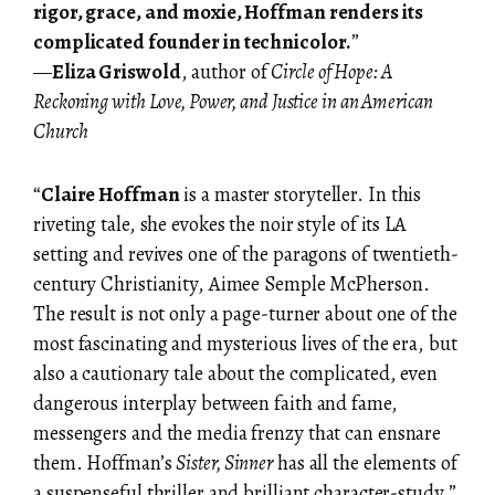
rigor, grace, and moxie, Hoffman renders its
complicated founder in technicolor.
”
—
Eliza Griswold
, author of
Circle of Hope: A
Reckoning with Love, Power, and Justice in an American
Church
“
Claire Hoffman
is a master storyteller. In this
riveting tale, she evokes the noir style of its LA
setting and revives one of the paragons of twentieth-
century Christianity, Aimee Semple McPherson.
The result is not only a page-turner about one of the
most fascinating and mysterious lives of the era, but
also a cautionary tale about the complicated, even
dangerous interplay between faith and fame,
messengers and the media frenzy that can ensnare
them. Hoffman’s
Sister, Sinner
has all the elements of
a suspenseful thriller and brilliant character-study.”