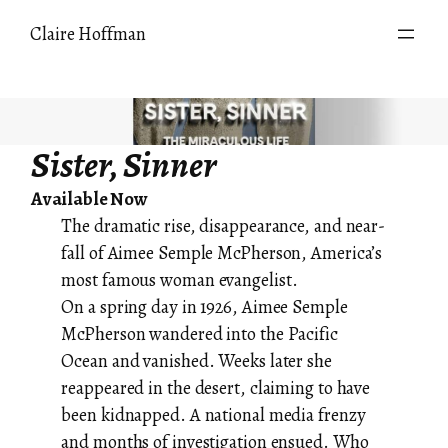
Skip
Claire Hoffman
to
content
Sister, Sinner
Available Now
The dramatic rise, disappearance, and near-
fall of Aimee Semple McPherson, America’s
most famous woman evangelist.
On a spring day in 1926, Aimee Semple
McPherson wandered into the Pacific
Ocean and vanished. Weeks later she
reappeared in the desert, claiming to have
been kidnapped. A national media frenzy
and months of investigation ensued. Who