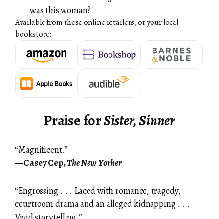
was this woman?
Available from these online retailers, or your local
bookstore:
Praise for
Sister, Sinner
“Magnificent.”
―Casey Cep,
The New Yorker
“Engrossing . . . Laced with romance, tragedy,
courtroom drama and an alleged kidnapping . . .
Vivid storytelling.”