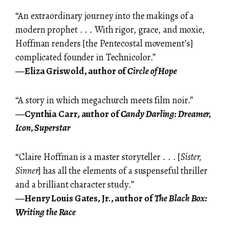
“An extraordinary journey into the makings of a
modern prophet . . . With rigor, grace, and moxie,
Hoffman renders [the Pentecostal movement’s]
complicated founder in Technicolor.”
―Eliza Griswold, author of
Circle of Hope
“A story in which megachurch meets film noir.”
―Cynthia Carr, author of
Candy Darling: Dreamer,
Icon, Superstar
“Claire Hoffman is a master storyteller . . . [
Sister,
Sinner
] has all the elements of a suspenseful thriller
and a brilliant character study.”
―Henry Louis Gates, Jr., author of
The Black Box:
Writing the Race