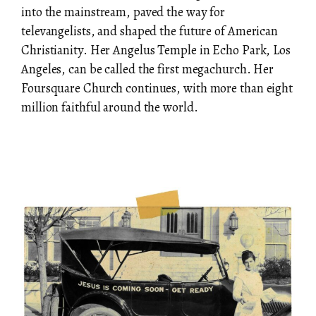
into the mainstream, paved the way for
televangelists, and shaped the future of American
Christianity. Her Angelus Temple in Echo Park, Los
Angeles, can be called the first megachurch. Her
Foursquare Church continues, with more than eight
million faithful around the world.